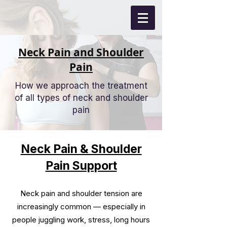
Neck Pain and Shoulder
Pain
How we approach the treatment
of all types of neck and shoulder
pain
Neck Pain & Shoulder
Pain Support
Neck pain and shoulder tension are
increasingly common — especially in
people juggling work, stress, long hours