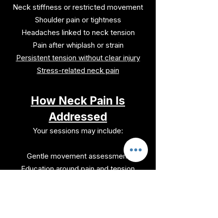
Neck stiffness or restricted movement
Shoulder pain or tightness
Headaches linked to neck tension
Pain after whiplash or strain
Persistent tension without clear injury
Stress-related neck pain
How Neck Pain Is
Addressed
Your sessions may include:
Gentle movement assessment
Education around pain and tension
patterns
Nervous system calming strategies
Movement re-education and