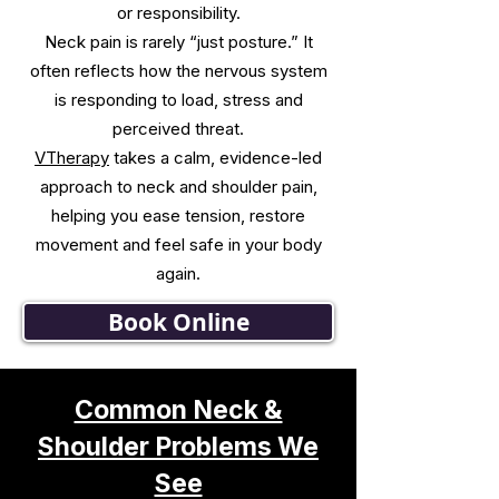
or responsibility.
Neck pain is rarely “just posture.” It
often reflects how the nervous system
is responding to load, stress and
perceived threat.
VTherapy
takes a calm, evidence-led
approach to neck and shoulder pain,
helping you ease tension, restore
movement and feel safe in your body
again.
Book Online
Common Neck &
Shoulder Problems We
See